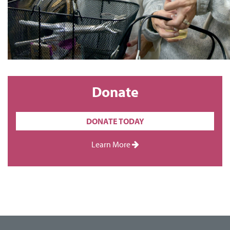
Donate
DONATE TODAY
Learn More