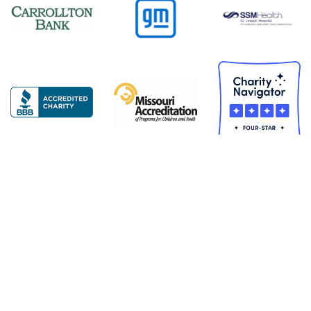
Copyright © 2026 United Services for Children. All Rights
Reserved