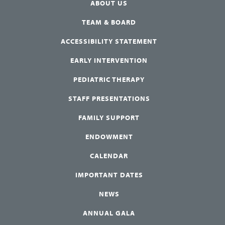
ABOUT US
TEAM & BOARD
ACCESSIBILITY STATEMENT
EARLY INTERVENTION
PEDIATRIC THERAPY
STAFF PRESENTATIONS
FAMILY SUPPORT
ENDOWMENT
CALENDAR
IMPORTANT DATES
NEWS
ANNUAL GALA