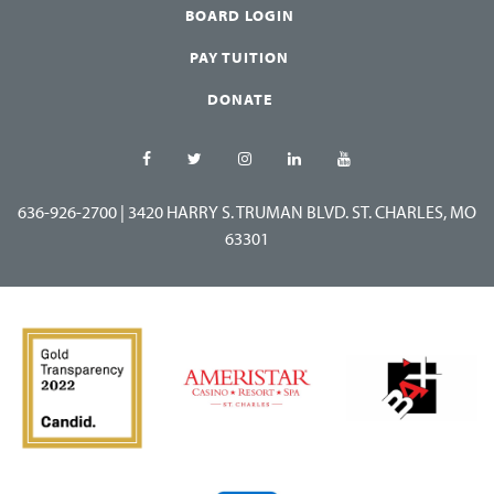
BOARD LOGIN
PAY TUITION
DONATE
636-926-2700
|
3420 HARRY S. TRUMAN BLVD. ST. CHARLES, MO
63301