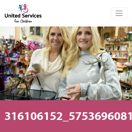
United Services for Children
316106152_575369608