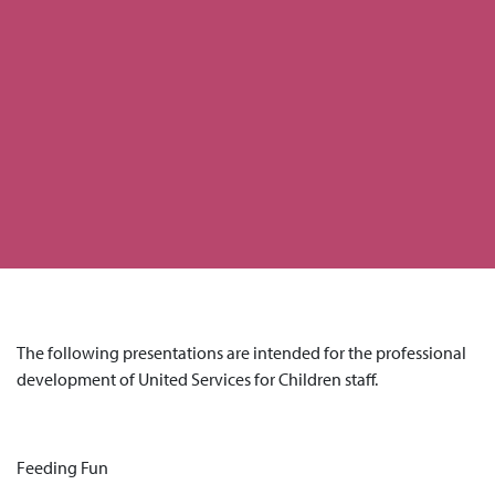
The following presentations are intended for the professional
development of United Services for Children staff.
Feeding Fun