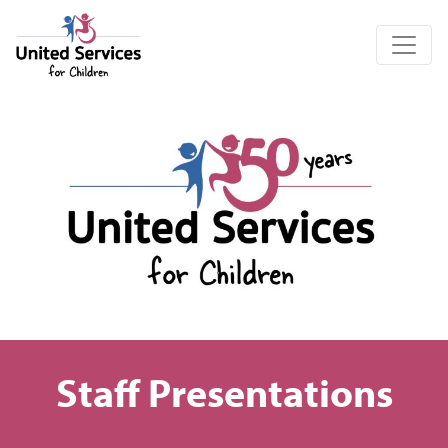
United Services for Children
Staff Presentations