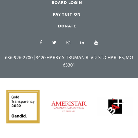
BOARD LOGIN
PAY TUITION
DONATE
636-926-2700
|
3420 HARRY S. TRUMAN BLVD. ST. CHARLES, MO
63301