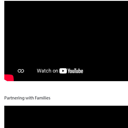
Partnering with Families