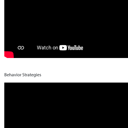
Behavior Strategies