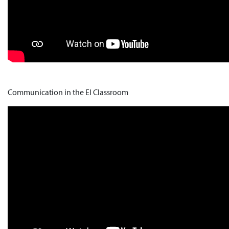
Communication in the EI Classroom