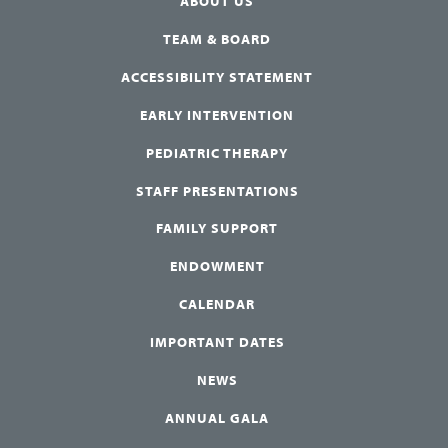
ABOUT US
TEAM & BOARD
ACCESSIBILITY STATEMENT
EARLY INTERVENTION
PEDIATRIC THERAPY
STAFF PRESENTATIONS
FAMILY SUPPORT
ENDOWMENT
CALENDAR
IMPORTANT DATES
NEWS
ANNUAL GALA