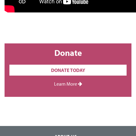
Donate
DONATE TODAY
Learn More