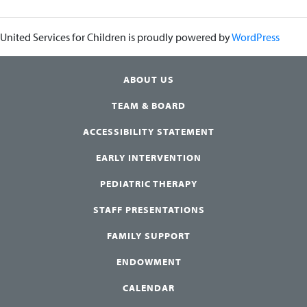
United Services for Children is proudly powered by
WordPress
ABOUT US
TEAM & BOARD
ACCESSIBILITY STATEMENT
EARLY INTERVENTION
PEDIATRIC THERAPY
STAFF PRESENTATIONS
FAMILY SUPPORT
ENDOWMENT
CALENDAR