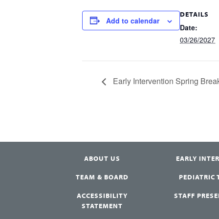
DETAILS
Add to calendar
Date:
03/26/2027
Early Intervention Spring Bre
ABOUT US
EARLY INTE
TEAM & BOARD
PEDIATRIC
ACCESSIBILITY
STAFF PRES
STATEMENT