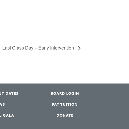
Last Class Day – Early Intervention
NT DATES
BOARD LOGIN
WS
PAY TUITION
L GALA
DONATE