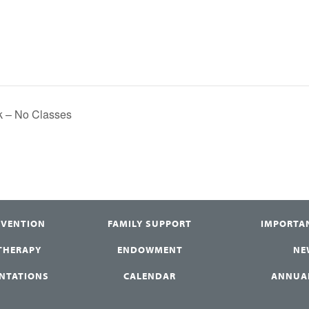
ak – No Classes
RVENTION
FAMILY SUPPORT
IMPORTA
 THERAPY
ENDOWMENT
NE
ENTATIONS
CALENDAR
ANNUA