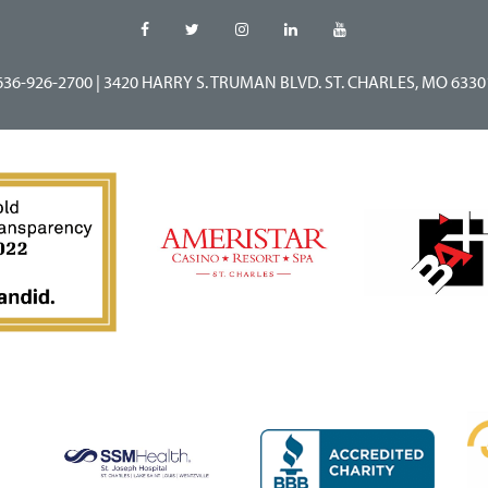
636-926-2700
|
3420 HARRY S. TRUMAN BLVD. ST. CHARLES, MO 6330