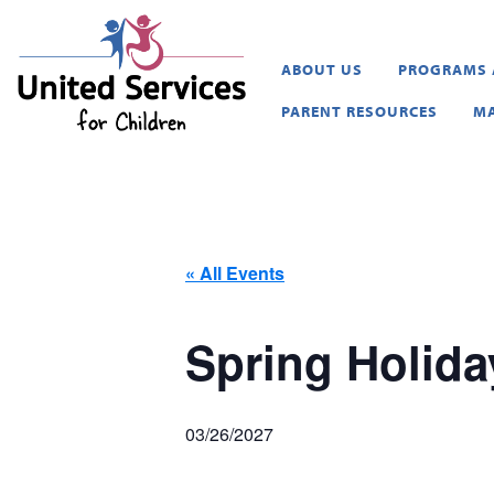
United Services for Childr
ABOUT US
PROGRAMS 
PARENT RESOURCES
MA
« All Events
Spring Holida
03/26/2027