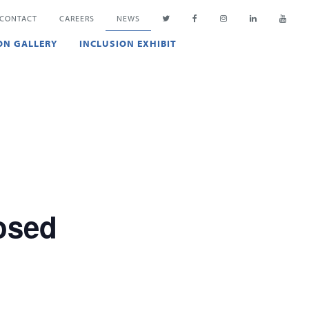
CONTACT
CAREERS
NEWS
ON GALLERY
INCLUSION EXHIBIT
osed