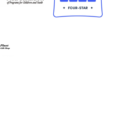
ldren