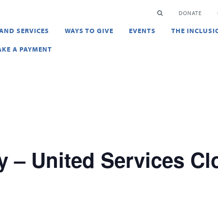
en
SEARCH
DONATE
AND SERVICES
WAYS TO GIVE
EVENTS
THE INCLUSI
KE A PAYMENT
y – United Services Cl