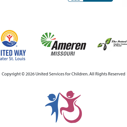
Copyright © 2026 United Services for Children. All Rights Reserved
United Services for Chi