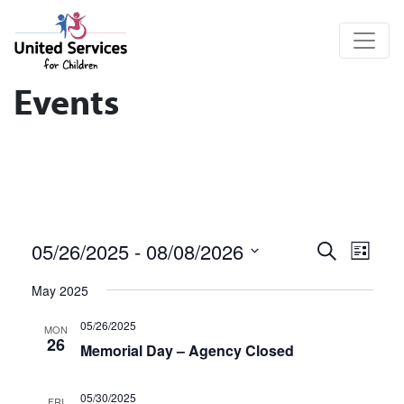
United Services for Children
Events
Events
Eve
05/26/2025
 - 
08/08/2026
Search
List
Vie
Search
Select
May 2025
date.
Nav
and
05/26/2025
MON
Views
26
Memorial Day – Agency Closed
Navigat
05/30/2025
FRI