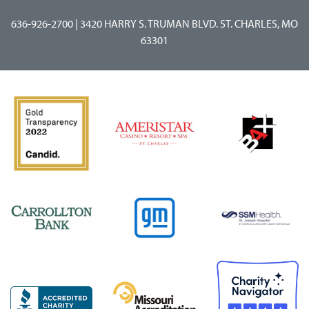
636-926-2700
|
3420 HARRY S. TRUMAN BLVD. ST. CHARLES, MO
63301