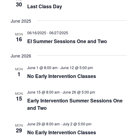
30
Last Class Day
June 2025
06/16/2025
-
06/27/2025
MON
16
EI Summer Sessions One and Two
June 2026
June 1 @ 8:00 am
-
June 12 @ 5:00 pm
MON
1
No Early Intervention Classes
June 15 @ 8:00 am
-
June 26 @ 5:00 pm
MON
15
Early Intervention Summer Sessions One
and Two
June 29 @ 8:00 am
-
July 2 @ 5:00 pm
MON
29
No Early Intervention Classes