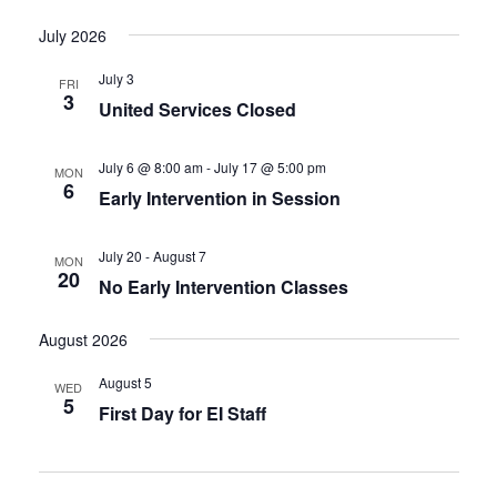
July 2026
July 3
FRI
3
United Services Closed
July 6 @ 8:00 am
-
July 17 @ 5:00 pm
MON
6
Early Intervention in Session
July 20
-
August 7
MON
20
No Early Intervention Classes
August 2026
August 5
WED
5
First Day for EI Staff