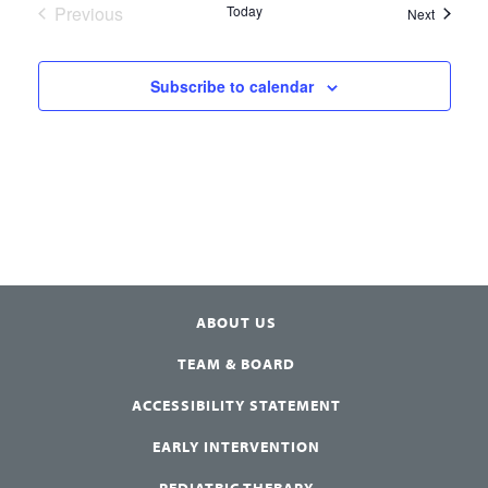
Previous
Today
Events
Next
Events
Subscribe to calendar
ABOUT US
TEAM & BOARD
ACCESSIBILITY STATEMENT
EARLY INTERVENTION
PEDIATRIC THERAPY