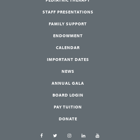
STAFF PRESENTATIONS
FAMILY SUPPORT
ENDOWMENT
CALENDAR
IMPORTANT DATES
NEWS
ANNUAL GALA
BOARD LOGIN
PAY TUITION
DONATE