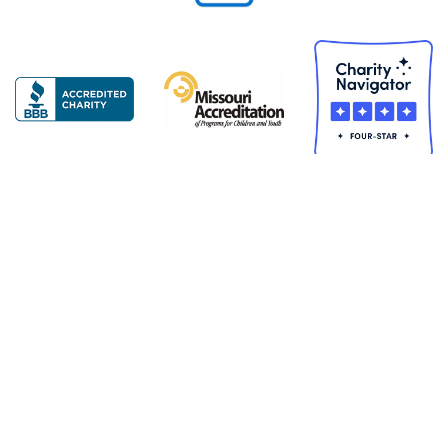
Copyright © 2026 United Services for Children. All Rights
Reserved
United Services for Chi