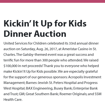
Kickin’ It Up for Kids
Dinner Auction
United Services for Children celebrated its 33rd annual dinner
auction on Saturday, Aug. 26, 2017, at Ameristar Casino in St.
Charles. The Gatsby-themed event was a great success and
terrific fun for more than 300 people who attended. We raised
$100,000 in net proceeds! Thank you to everyone who helped
make Kickin’ It Up for Kids possible. We are especially grateful
for the support of our generous sponsors: Acropolis Investment
Management; Barnes-Jewish St. Peters Hospital and Progress
West Hospital; BAX Engineering, Busey Bank; Enterprise Bank
and Trust; GM; Great Southern Bank; Roemer Originals; and SSM
Health Care.