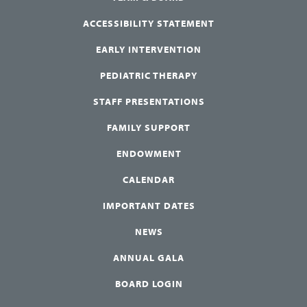
ACCESSIBILITY STATEMENT
EARLY INTERVENTION
PEDIATRIC THERAPY
STAFF PRESENTATIONS
FAMILY SUPPORT
ENDOWMENT
CALENDAR
IMPORTANT DATES
NEWS
ANNUAL GALA
BOARD LOGIN