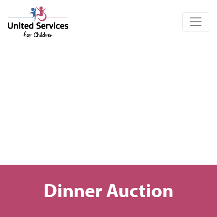
United Services for Children
Dinner Auction