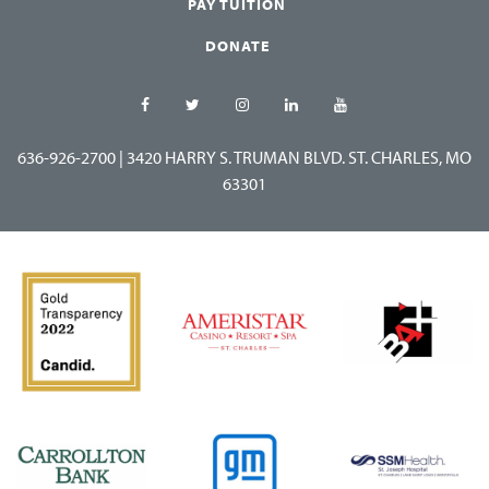
PAY TUITION
DONATE
636-926-2700
|
3420 HARRY S. TRUMAN BLVD. ST. CHARLES, MO
63301