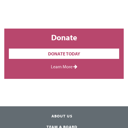
Donate
DONATE TODAY
Learn More
ABOUT US
TEAM & BOARD