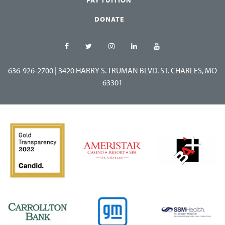
DONATE
636-926-2700
|
3420 HARRY S. TRUMAN BLVD. ST. CHARLES, MO
63301