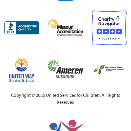
Copyright © 2026 United Services for Children. All Rights
Reserved
United Services for Chi