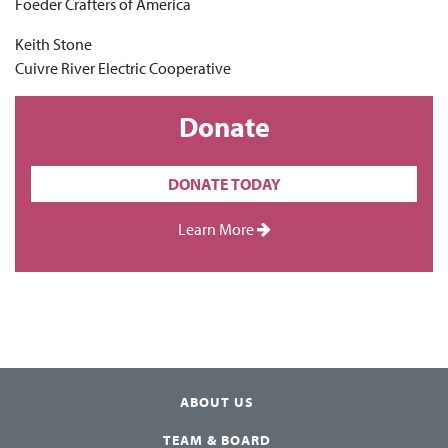
Foeder Crafters of America
Keith Stone
Cuivre River Electric Cooperative
Donate
DONATE TODAY
Learn More
ABOUT US
TEAM & BOARD