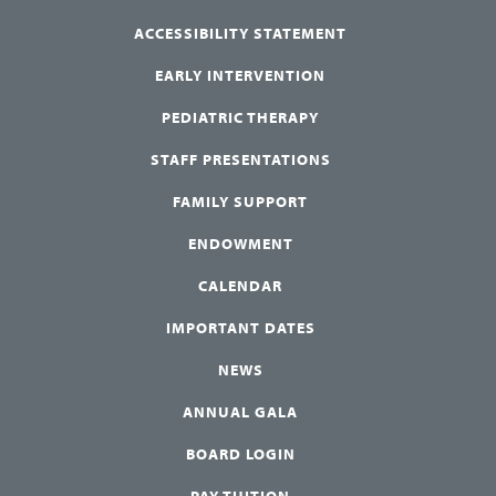
ACCESSIBILITY STATEMENT
EARLY INTERVENTION
PEDIATRIC THERAPY
STAFF PRESENTATIONS
FAMILY SUPPORT
ENDOWMENT
CALENDAR
IMPORTANT DATES
NEWS
ANNUAL GALA
BOARD LOGIN
PAY TUITION