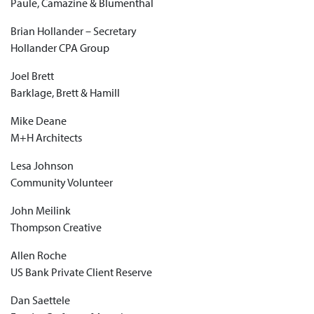
Paule, Camazine & Blumenthal
Brian Hollander – Secretary
Hollander CPA Group
Joel Brett
Barklage, Brett & Hamill
Mike Deane
M+H Architects
Lesa Johnson
Community Volunteer
John Meilink
Thompson Creative
Allen Roche
US Bank Private Client Reserve
Dan Saettele