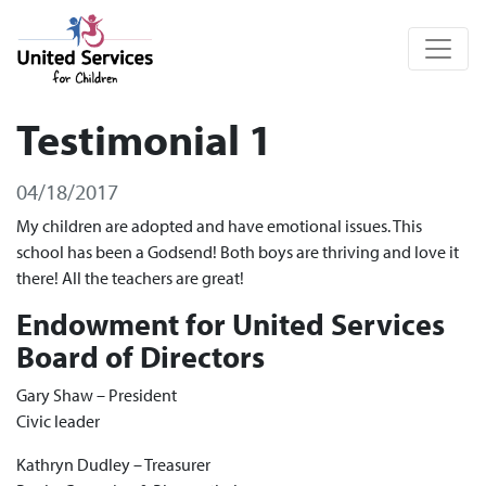
United Services for Children
Testimonial 1
04/18/2017
My children are adopted and have emotional issues. This
school has been a Godsend! Both boys are thriving and love it
there! All the teachers are great!
Endowment for United Services
Board of Directors
Gary Shaw – President
Civic leader
Kathryn Dudley – Treasurer