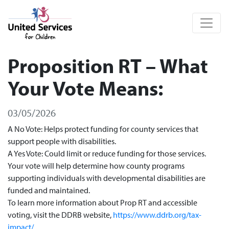
United Services for Children
Proposition RT – What
Your Vote Means:
03/05/2026
A No Vote: Helps protect funding for county services that
support people with disabilities.
A Yes Vote: Could limit or reduce funding for those services.
Your vote will help determine how county programs
supporting individuals with developmental disabilities are
funded and maintained.
To learn more information about Prop RT and accessible
voting, visit the DDRB website,
https://www.ddrb.org/tax-
impact/