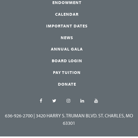
ENDOWMENT
CALENDAR
IMPORTANT DATES
NEWS
ANNUAL GALA
BOARD LOGIN
PAY TUITION
DONATE
636-926-2700
|
3420 HARRY S. TRUMAN BLVD. ST. CHARLES, MO
63301