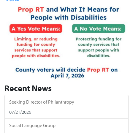
Recent News
Seeking Director of Philanthropy
07/21/2026
Social Language Group