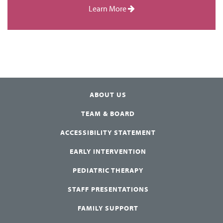
Learn More
ABOUT US
TEAM & BOARD
ACCESSIBILITY STATEMENT
EARLY INTERVENTION
PEDIATRIC THERAPY
STAFF PRESENTATIONS
FAMILY SUPPORT