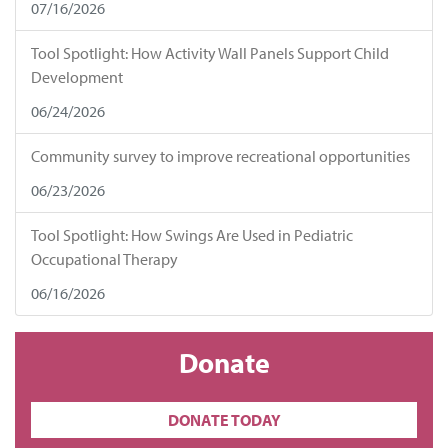
07/16/2026
Tool Spotlight: How Activity Wall Panels Support Child
Development
06/24/2026
Community survey to improve recreational opportunities
06/23/2026
Tool Spotlight: How Swings Are Used in Pediatric
Occupational Therapy
06/16/2026
Donate
DONATE TODAY