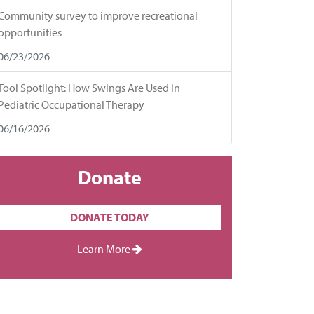
Community survey to improve recreational
opportunities
06/23/2026
Tool Spotlight: How Swings Are Used in
Pediatric Occupational Therapy
06/16/2026
Donate
DONATE TODAY
Learn More