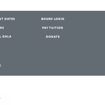
NT DATES
BOARD LOGIN
WS
PAY TUITION
L GALA
DONATE
1