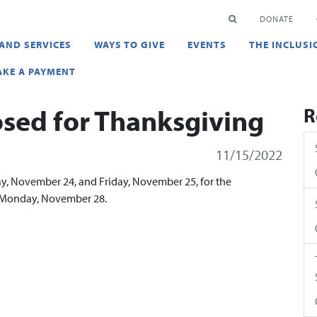
en
SEARCH
DONATE
AND SERVICES
WAYS TO GIVE
EVENTS
THE INCLUSI
KE A PAYMENT
osed for Thanksgiving
R
11/15/2022
day, November 24, and Friday, November 25, for the
n Monday, November 28.