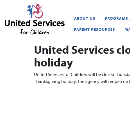
United Services for Childr
ABOUT US
PROGRAMS 
PARENT RESOURCES
MA
United Services cl
holiday
United Services for Children will be closed Thurs
Thanksgiving holiday. The agency will reopen o