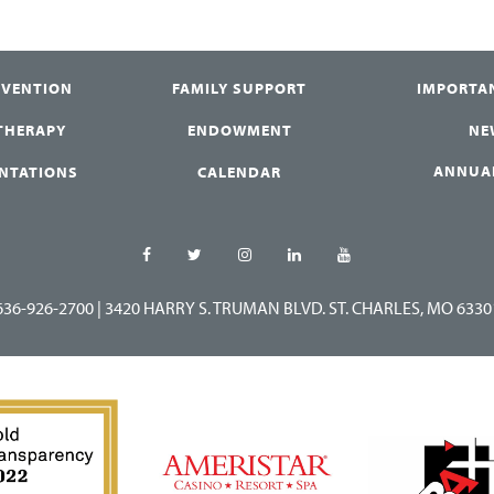
RVENTION
FAMILY SUPPORT
IMPORTA
 THERAPY
ENDOWMENT
NE
ANNUA
ENTATIONS
CALENDAR
636-926-2700
|
3420 HARRY S. TRUMAN BLVD. ST. CHARLES, MO 6330