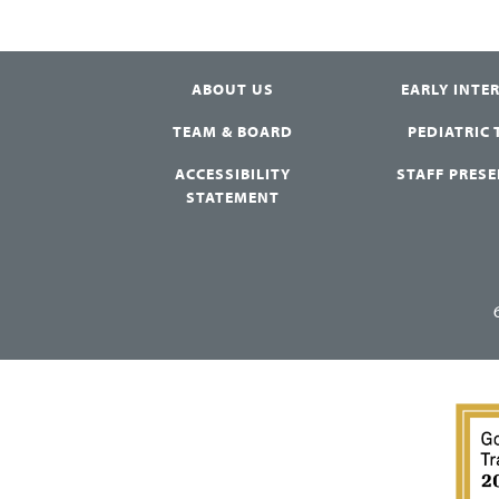
ABOUT US
EARLY INTE
TEAM & BOARD
PEDIATRIC
ACCESSIBILITY
STAFF PRES
STATEMENT