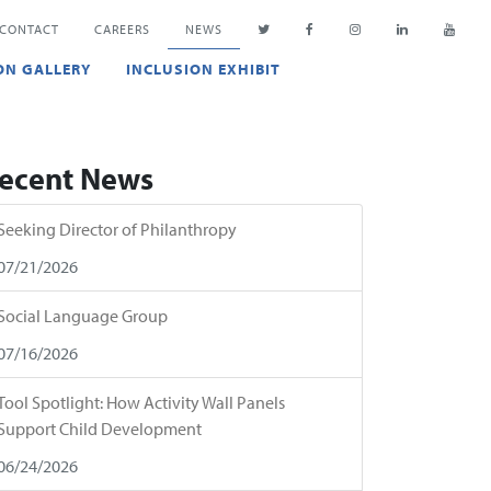
CONTACT
CAREERS
NEWS
ON GALLERY
INCLUSION EXHIBIT
ecent News
Seeking Director of Philanthropy
07/21/2026
Social Language Group
07/16/2026
Tool Spotlight: How Activity Wall Panels
Support Child Development
06/24/2026