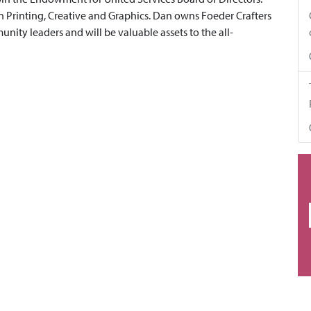
Printing, Creative and Graphics. Dan owns Foeder Crafters
nity leaders and will be valuable assets to the all-