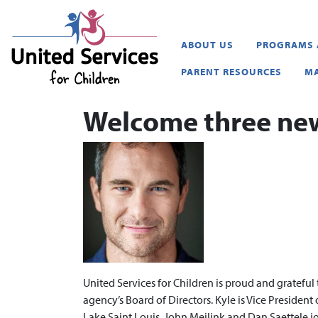
United Services for Childr
ABOUT US
PROGRAMS 
PARENT RESOURCES
MA
Welcome three ne
United Services for Children is proud and gratefu
agency’s Board of Directors. Kyle is Vice President
Lake Saint Louis. John Meilink and Dan Saettele j