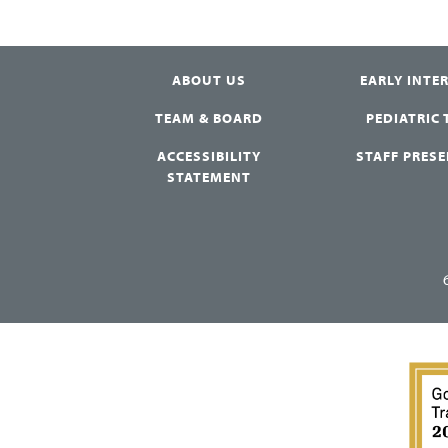
ABOUT US
EARLY INTE
TEAM & BOARD
PEDIATRIC
ACCESSIBILITY
STAFF PRES
STATEMENT