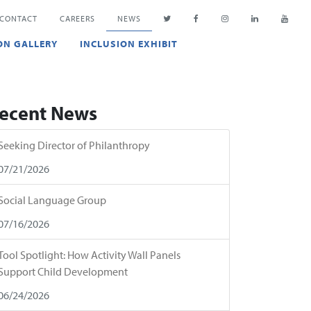
CONTACT
CAREERS
NEWS
ON GALLERY
INCLUSION EXHIBIT
ecent News
Seeking Director of Philanthropy
07/21/2026
Social Language Group
07/16/2026
Tool Spotlight: How Activity Wall Panels
Support Child Development
06/24/2026