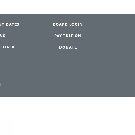
NT DATES
BOARD LOGIN
WS
PAY TUITION
L GALA
DONATE
1