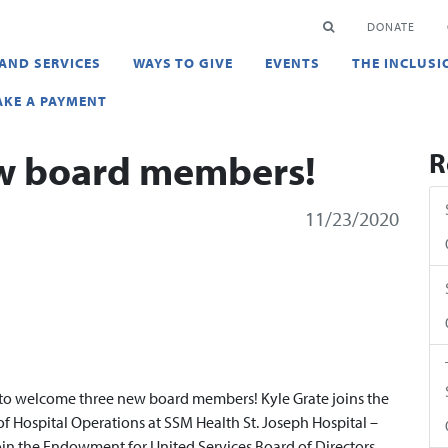
en
SEARCH
DONATE
AND SERVICES
WAYS TO GIVE
EVENTS
THE INCLUSI
KE A PAYMENT
w board members!
R
11/23/2020
l to welcome three new board members! Kyle Grate joins the
 of Hospital Operations at SSM Health St. Joseph Hospital –
oin the Endowment for United Services Board of Directors.