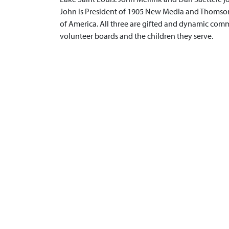
John is President of 1905 New Media and Thomson 
of America. All three are gifted and dynamic commu
volunteer boards and the children they serve.