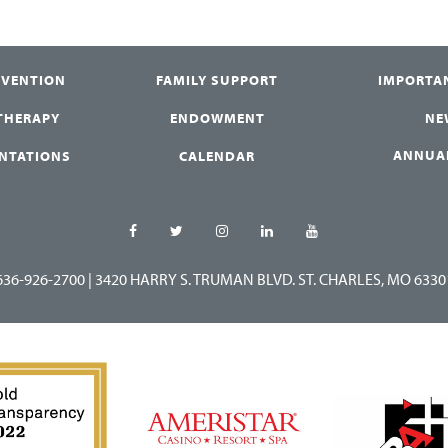
RVENTION
FAMILY SUPPORT
IMPORTA
 THERAPY
ENDOWMENT
NE
ANNUA
ENTATIONS
CALENDAR
636-926-2700
|
3420 HARRY S. TRUMAN BLVD. ST. CHARLES, MO 6330