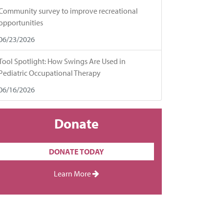
Community survey to improve recreational
opportunities
06/23/2026
Tool Spotlight: How Swings Are Used in
Pediatric Occupational Therapy
06/16/2026
Donate
DONATE TODAY
Learn More